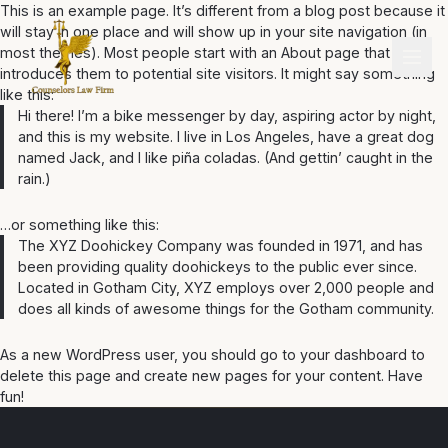
This is an example page. It’s different from a blog post because it
will stay in one place and will show up in your site navigation (in
most themes). Most people start with an About page that
introduces them to potential site visitors. It might say something
like this:
Hi there! I’m a bike messenger by day, aspiring actor by night,
and this is my website. I live in Los Angeles, have a great dog
named Jack, and I like piña coladas. (And gettin’ caught in the
rain.)
…or something like this:
The XYZ Doohickey Company was founded in 1971, and has
been providing quality doohickeys to the public ever since.
Located in Gotham City, XYZ employs over 2,000 people and
does all kinds of awesome things for the Gotham community.
As a new WordPress user, you should go to
your dashboard
to
delete this page and create new pages for your content. Have
fun!