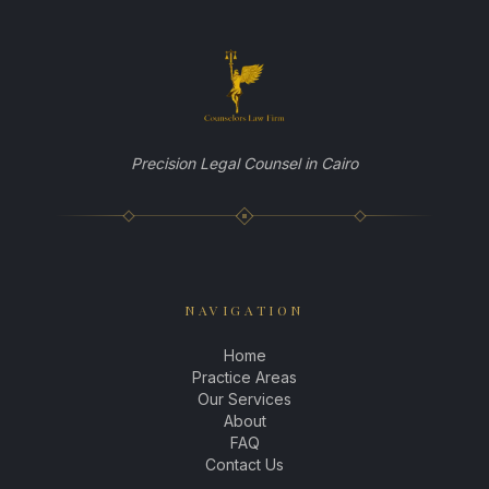
EN
|
AR
BOOK YOUR CONSULTATION
Precision Legal Counsel in Cairo
NAVIGATION
Home
Practice Areas
Our Services
About
FAQ
Contact Us