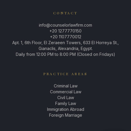
CONTACT
info@counselorlawfirm.com
+20 1277770150
+20 1107770012
Apt. 1, 6th Floor, El Zeraeen Towers, 633 El Horreya St.,
Gianaclis, Alexandria, Egypt.
Daily from 12:00 PM to 8:00 PM (Closed on Fridays)
PRACTICE AREAS
Criminal Law
Commercial Law
Civil Law
Family Law
Immigration Abroad
Foreign Marriage